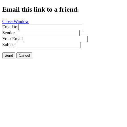
Email this link to a friend.
Close Window
Email to
Sender
Your Email
Subject
Send
Cancel