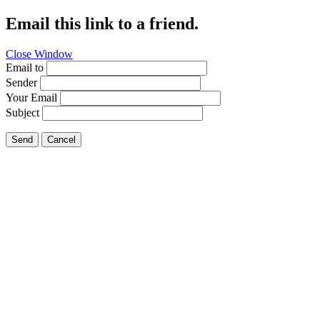
Email this link to a friend.
Close Window
Email to
Sender
Your Email
Subject
Send
Cancel