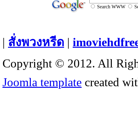
Search WWW
Se
|
สั่งพวงหรีด
|
imoviehdfre
Copyright © 2012. All Righ
Joomla template
created wit