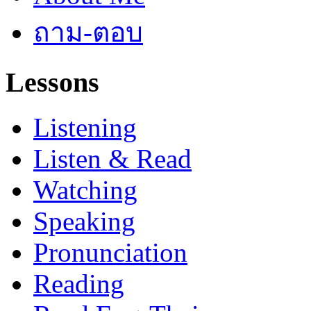
ถาม-ตอบ
Lessons
Listening
Listen & Read
Watching
Speaking
Pronunciation
Reading