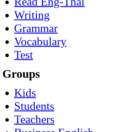
Read Eng-Thai
Writing
Grammar
Vocabulary
Test
Groups
Kids
Students
Teachers