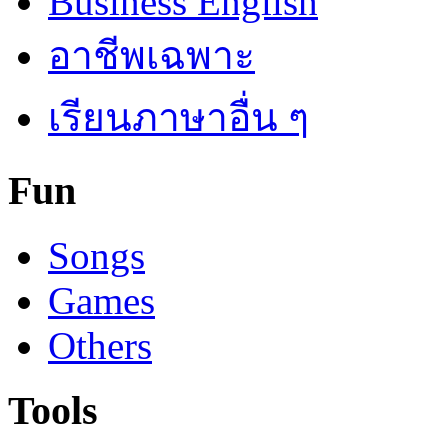
Business English
อาชีพเฉพาะ
เรียนภาษาอื่น ๆ
Fun
Songs
Games
Others
Tools