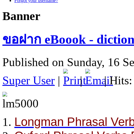
Forgot your username?
Banner
ขอฝาก eBoook - diction
Published on Sunday, 16 S
Super User
|
|
| Hits
Longman Phrasal Verb