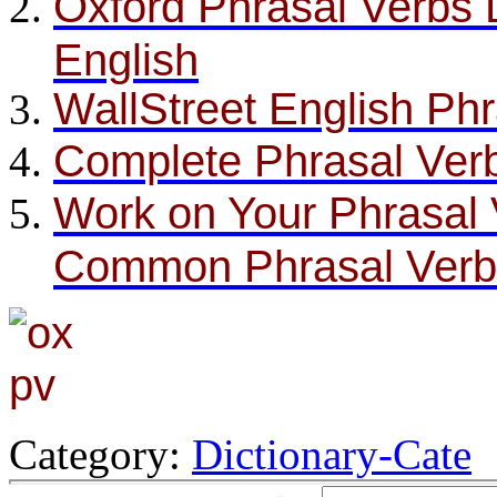
Oxford Phrasal Verbs D
English
WallStreet English Ph
Complete Phrasal Verb
Work on Your Phrasal 
Common Phrasal Verb
Category:
Dictionary-Cate