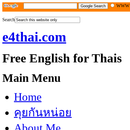
WW
Search
e4thai.com
Free English for Thais
Main Menu
Home
คุยกันหน่อย
About Me