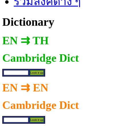
รวมลิงค์ต่าง ๆ
Dictionary
EN ⇉ TH
Cambridge Dict
EN ⇉ EN
Cambridge Dict