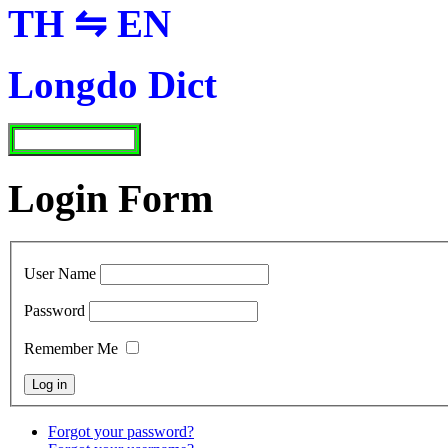
TH ⇋ EN
Longdo Dict
Login Form
User Name
Password
Remember Me
Forgot your password?