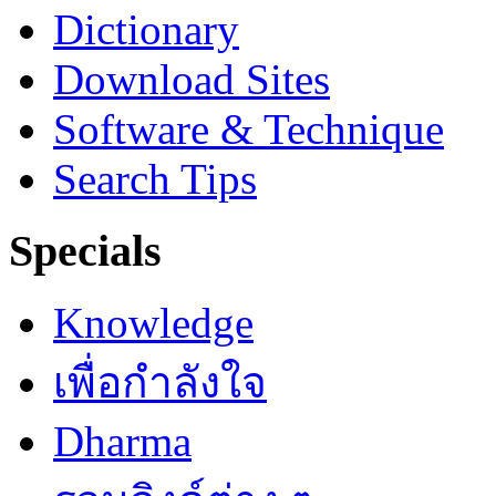
Dictionary
Download Sites
Software & Technique
Search Tips
Specials
Knowledge
เพื่อกำลังใจ
Dharma