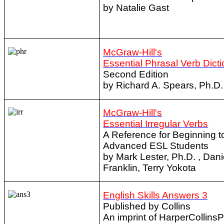
by Natalie Gast
McGraw-Hill's
Essential Phrasal Verb Dict
Second Edition
by Richard A. Spears, Ph.D.
McGraw-Hill's
Essential Irregular Verbs
A Reference for Beginning t
Advanced ESL Students
by Mark Lester, Ph.D. , Dani
Franklin, Terry Yokota
English Skills Answers 3
Published by Collins
An imprint of HarperCollins