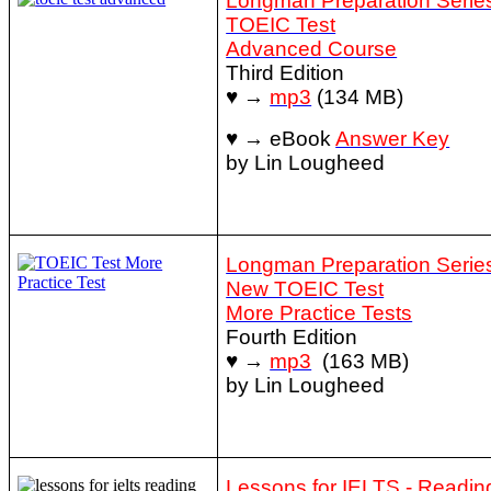
Longman Preparation Series
TOEIC Test
Advanced Course
Third Edition
♥ →
mp3
(134 MB)
♥ → eBook
Answer Key
by Lin Lougheed
Longman Preparation Series
New TOEIC Test
More Practice Tests
Fourth Edition
♥ →
mp3
(163 MB)
by Lin Lougheed
Lessons for IELTS - Readin