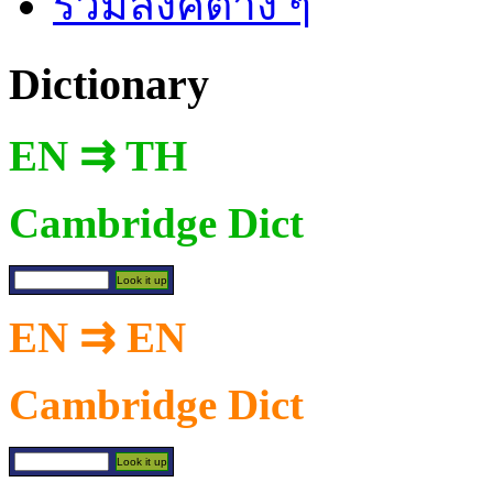
รวมลิงค์ต่าง ๆ
Dictionary
EN ⇉ TH
Cambridge Dict
EN ⇉ EN
Cambridge Dict