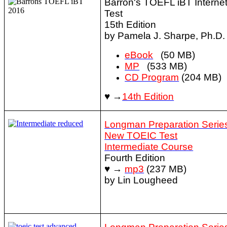
Barron's TOEFL iBT Interne
Test
15th Edition
by Pamela J. Sharpe, Ph.D.
eBook
(50 MB)
MP
(533 MB)
CD Program
(204 MB)
♥ →
14th Edition
Longman Preparation Series
New TOEIC Test
Intermediate Course
Fourth Edition
♥ →
mp3
(237 MB)
by Lin Lougheed