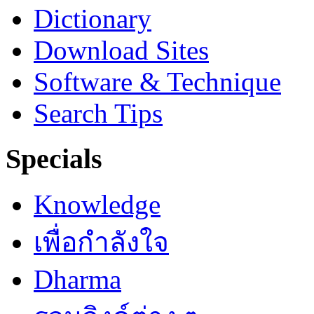
Dictionary
Download Sites
Software & Technique
Search Tips
Specials
Knowledge
เพื่อกำลังใจ
Dharma