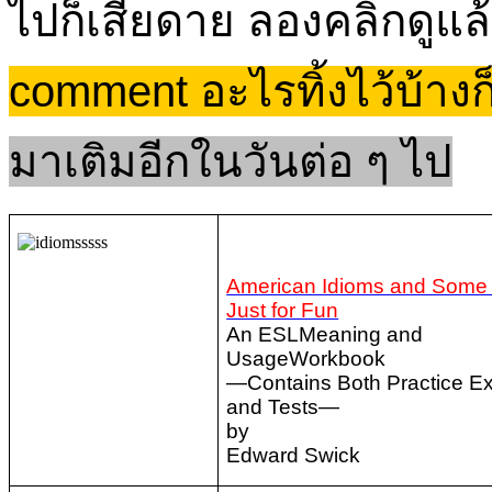
ไปก็เสียดาย ลองคลิกดูแล้
comment อะไรทิ้งไว้บ้า
มาเติมอีกในวันต่อ ๆ ไป
American Idioms and Some
Just for Fun
An ESLMeaning and
UsageWorkbook
—Contains Both Practice Ex
and Tests—
by
Edward Swick