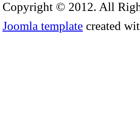
Copyright © 2012. All Righ
Joomla template
created wit