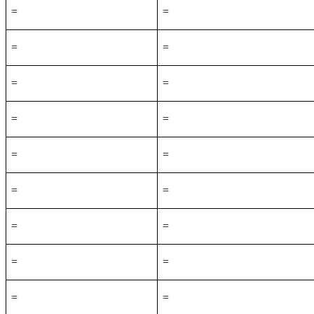
=
=
=
=
=
=
=
=
=
=
=
=
=
=
=
=
=
=