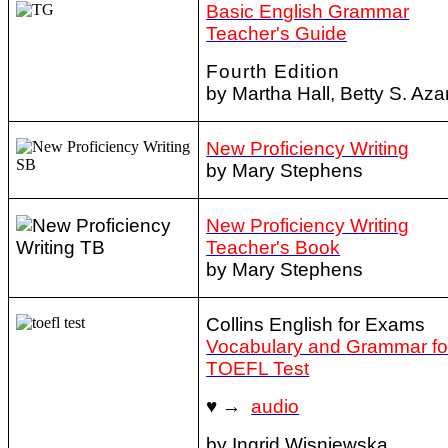
Basic English Grammar
Teacher's Guide
Fourth Edition
by Martha Hall, Betty S. Aza
New Proficiency Writing
by Mary Stephens
New Proficiency Writing
Teacher's Book
by Mary Stephens
Collins English for Exams
Vocabulary and Grammar fo
TOEFL Test
♥ →
audio
by Ingrid Wisniewska