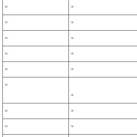
=
=
=
=
=
=
=
=
=
=
=
=
=
=
=
=