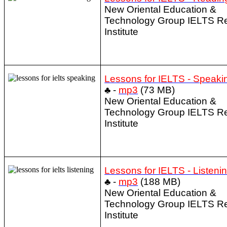
New Oriental Education &
Technology Group IELTS R
Institute
Lessons for IELTS - Speaki
♣ -
mp3
(73 MB)
New Oriental Education &
Technology Group IELTS R
Institute
Lessons for IELTS - Listeni
♣ -
mp3
(188 MB)
New Oriental Education &
Technology Group IELTS R
Institute