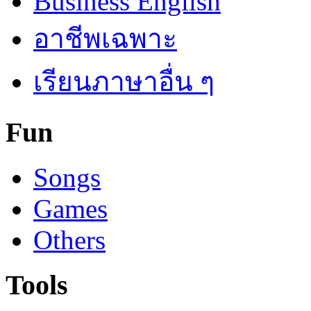
Business English
อาชีพเฉพาะ
เรียนภาษาอื่น ๆ
Fun
Songs
Games
Others
Tools