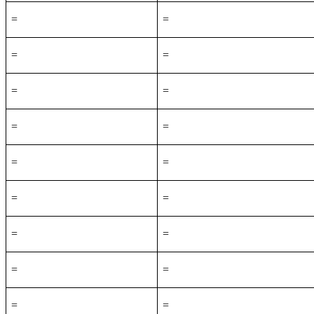
=
=
=
=
=
=
=
=
=
=
=
=
=
=
=
=
=
=