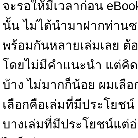
จะรอให้มีเวลาก่อน eBook 
นั้น ไม่ได้นำมาฝากท่าน
พร้อมกันหลายเล่มเลย ต้อง
โดยไม่มีคำแนะนำ แต่คิด
บ้าง ไม่มากก็น้อย ผมเล
เลือกคือเล่มที่มีประโยชน์
บางเล่มที่มีประโยชน์แต่อ