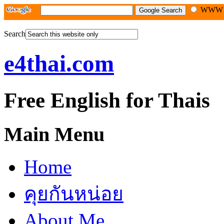
WW
Search
e4thai.com
Free English for Thais
Main Menu
Home
คุยกันหน่อย
About Me