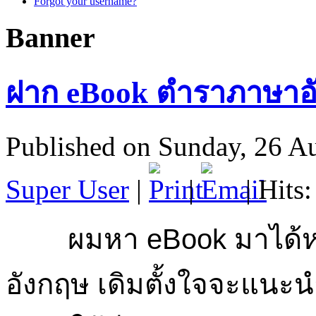
Forgot your username?
Banner
ฝาก eBook ตำราภาษาอั
Published on Sunday, 26 A
Super User
|
|
| Hits
ผมหา eBook มาได้หล
อังกฤษ เดิมตั้งใจจะแนะนำ