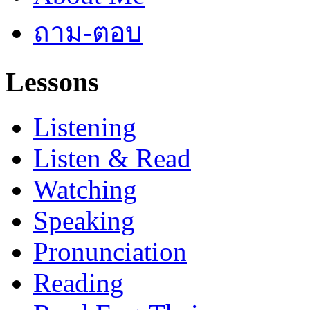
ถาม-ตอบ
Lessons
Listening
Listen & Read
Watching
Speaking
Pronunciation
Reading