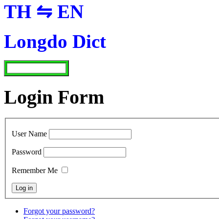
TH ⇋ EN
Longdo Dict
Login Form
User Name
Password
Remember Me
Forgot your password?