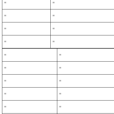
=
=
=
=
=
=
=
=
=
=
=
=
=
=
=
=
=
=