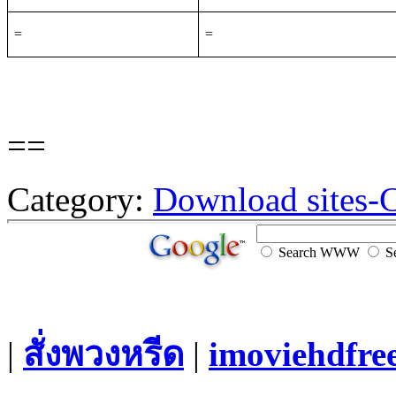
=
=
==
Category:
Download sites-
Search WWW
Se
|
สั่งพวงหรีด
|
imoviehdfre