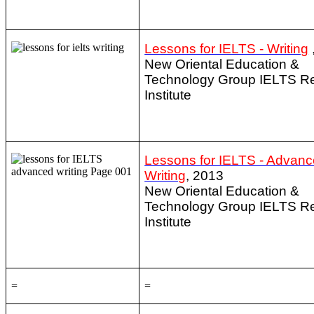
Lessons for IELTS - Writing
New Oriental Education &
Technology Group IELTS R
Institute
Lessons for IELTS - Advan
Writing
, 2013
New Oriental Education &
Technology Group IELTS R
Institute
=
=