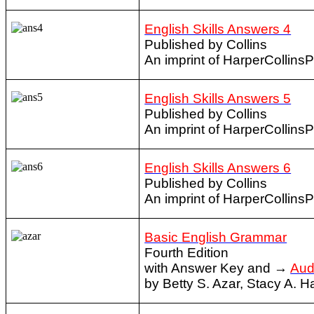
English Skills Answers 4
Published by Collins
An imprint of HarperCollins
English Skills Answers 5
Published by Collins
An imprint of HarperCollins
English Skills Answers 6
Published by Collins
An imprint of HarperCollins
Basic English Grammar
Fourth Edition
with Answer Key and →
Aud
by Betty S. Azar, Stacy A. 