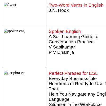
Two-Word Verbs in English
J.N. Hook
Spoken English
A Self-Learning Guide to
Conversation Practice
V Sasikumar
P V Dhamija
Perfect Phrases for ESL
Everyday Business Life
Hundreds of Ready-to-Use 
That
Help You Navigate any Engl
Language
Situation in the Workplace