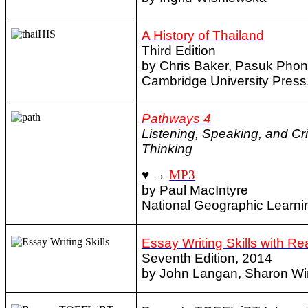
A History of Thailand
Third Edition
by Chris Baker, Pasuk Phon
Cambridge University Press
Pathways 4
Listening, Speaking, and Cri
Thinking
♥ →
MP3
by Paul MacIntyre
National Geographic Learni
Essay Writing Skills with R
Seventh Edition, 2014
by John Langan, Sharon Wi