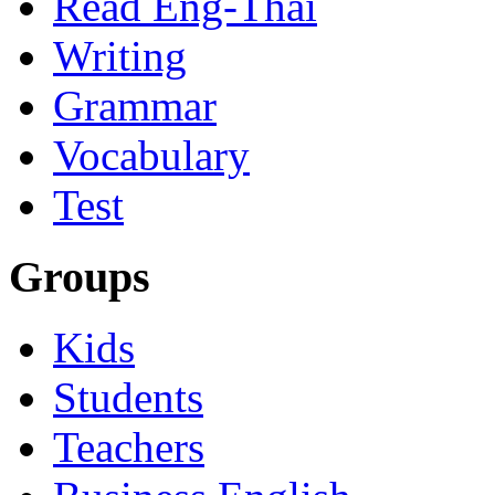
Read Eng-Thai
Writing
Grammar
Vocabulary
Test
Groups
Kids
Students
Teachers